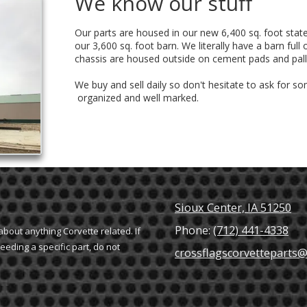
We know our stuff
Our parts are housed in our new 6,400 sq. foot state o
our 3,600 sq. foot barn. We literally have a barn full 
chassis are housed outside on cement pads and pall
We buy and sell daily so don't hesitate to ask for som
organized and well marked.
Sioux Center, IA 51250
Phone:
(712) 441-4338
about anything Corvette related. If
eeding a specific part, do not
crossflagscorvetteparts