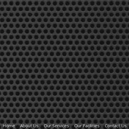
Home
About Us
Our Services
Our Facilities
Contact Us