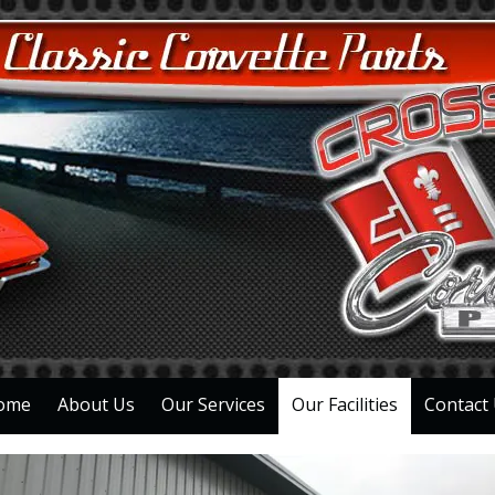
ome
About Us
Our Services
Our Facilities
Contact