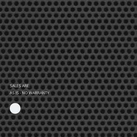
SALES ARE:
AS IS - NO WARRANTY