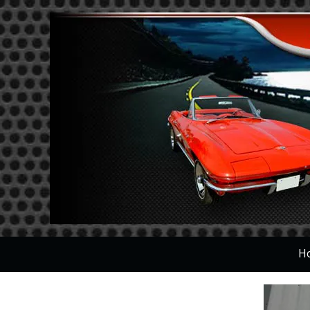
Skip to content
H