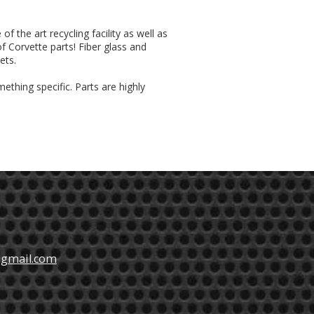
f the art recycling facility as well as
of Corvette parts! Fiber glass and
ets.
ething specific. Parts are highly
@gmail.com