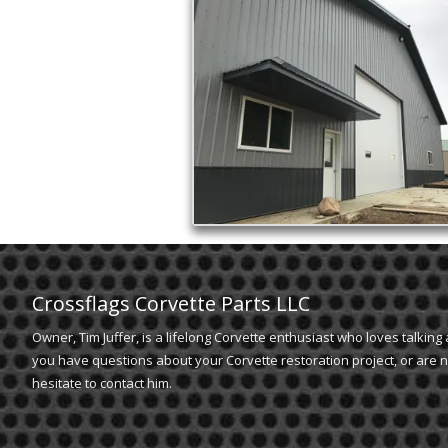
Crossflags Corvette Parts LLC
Owner, Tim Juffer, is a lifelong Corvette enthusiast who loves talking 
you have questions about your Corvette restoration project, or are n
hesitate to contact him.