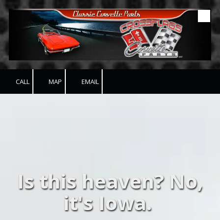
Skip to content
CALL
MAP
EMAIL
Is this heaven? No,
it's Iowa.