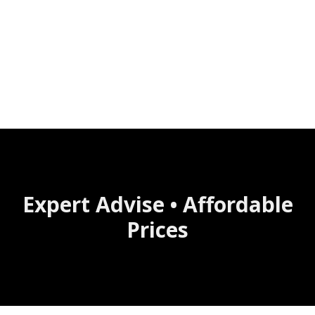
Expert Advise • Affordable
Prices