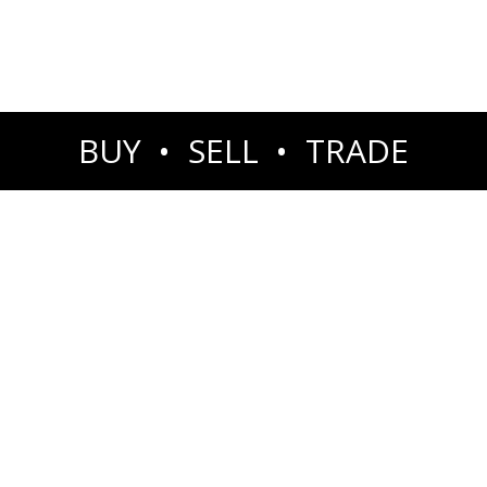
BUY • SELL • TRADE