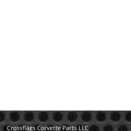
Crossflags Corvette Parts LLC