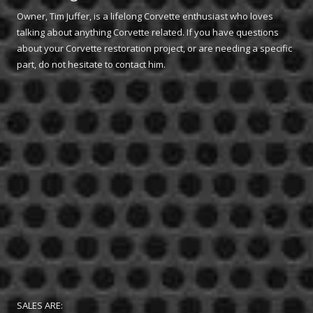
Owner, Tim Juffer, is a lifelong Corvette enthusiast who loves
talking about anything Corvette related. If you have questions
about your Corvette restoration project, or are needing a specific
part, do not hesitate to contact him.
SALES ARE: