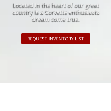
Located in the heart of our great
country is a Corvette enthusiasts
dream come true.
REQUEST INVENTORY LIST